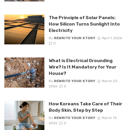
The Principle of Solar Panels:
How Silicon Turns Sunlight Into
Electricity
By
REWRITE YOUR STORY
April 1, 2026
0
What is Electrical Grounding
Wire? Is It Mandatory for Your
House?
By
REWRITE YOUR STORY
March 23,
2026
0
How Koreans Take Care of Their
Body Skin, Step by Step
By
REWRITE YOUR STORY
March 19,
2026
0