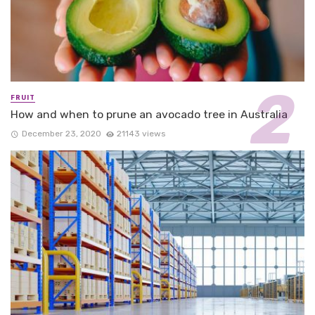
FRUIT
How and when to prune an avocado tree in Australia
December 23, 2020
21143 views