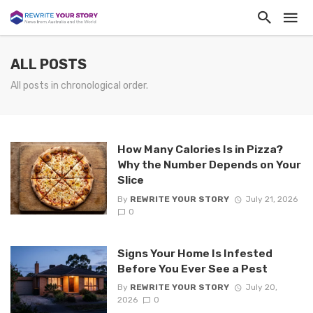
ALL POSTS
All posts in chronological order.
How Many Calories Is in Pizza?
Why the Number Depends on Your
Slice
By
REWRITE YOUR STORY
July 21, 2026
0
Signs Your Home Is Infested
Before You Ever See a Pest
By
REWRITE YOUR STORY
July 20,
2026
0