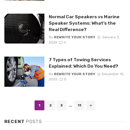
Normal Car Speakers vs Marine
Speaker Systems: What’s the
Real Difference?
By
REWRITE YOUR STORY
January 3,
2026
0
7 Types of Towing Services
Explained: Which Do You Need?
By
REWRITE YOUR STORY
December 15,
2025
0
Posts
1
2
3
...
11
navigation
RECENT
POSTS