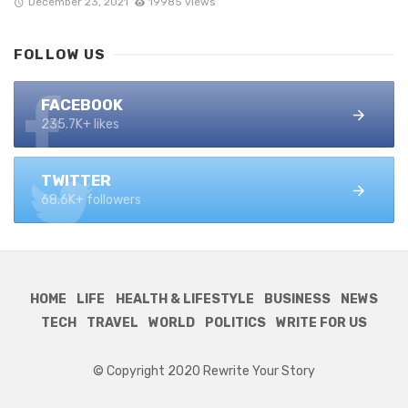
December 23, 2021
19985 views
FOLLOW US
FACEBOOK
235.7K+ likes
TWITTER
68.6K+ followers
HOME
LIFE
HEALTH & LIFESTYLE
BUSINESS
NEWS
TECH
TRAVEL
WORLD
POLITICS
WRITE FOR US
© Copyright 2020 Rewrite Your Story