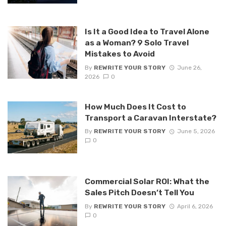
Is It a Good Idea to Travel Alone
as a Woman? 9 Solo Travel
Mistakes to Avoid
By
REWRITE YOUR STORY
June 26,
2026
0
How Much Does It Cost to
Transport a Caravan Interstate?
By
REWRITE YOUR STORY
June 5, 2026
0
Commercial Solar ROI: What the
Sales Pitch Doesn’t Tell You
By
REWRITE YOUR STORY
April 6, 2026
0