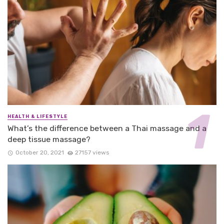
HEALTH & LIFESTYLE
What’s the difference between a Thai massage and a
deep tissue massage?
October 20, 2021
27157 views