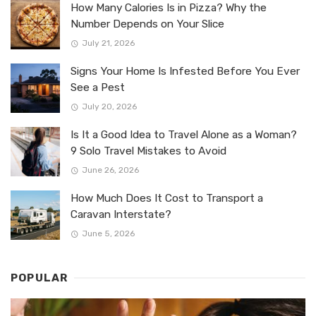
How Many Calories Is in Pizza? Why the
Number Depends on Your Slice
July 21, 2026
Signs Your Home Is Infested Before You Ever
See a Pest
July 20, 2026
Is It a Good Idea to Travel Alone as a Woman?
9 Solo Travel Mistakes to Avoid
June 26, 2026
How Much Does It Cost to Transport a
Caravan Interstate?
June 5, 2026
POPULAR