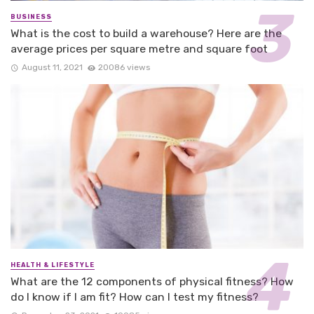
BUSINESS
What is the cost to build a warehouse? Here are the
average prices per square metre and square foot
August 11, 2021
20086 views
HEALTH & LIFESTYLE
What are the 12 components of physical fitness? How
do I know if I am fit? How can I test my fitness?