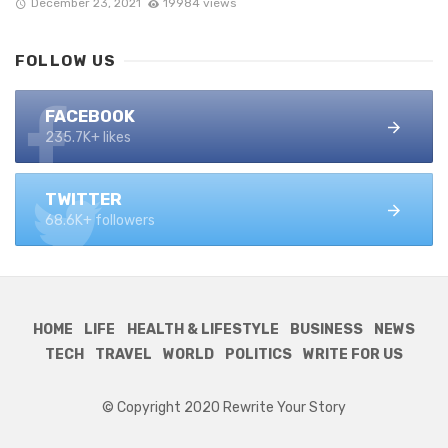
December 23, 2021
19984 views
FOLLOW US
FACEBOOK
235.7K+ likes
TWITTER
68.6K+ followers
HOME
LIFE
HEALTH & LIFESTYLE
BUSINESS
NEWS
TECH
TRAVEL
WORLD
POLITICS
WRITE FOR US
© Copyright 2020 Rewrite Your Story