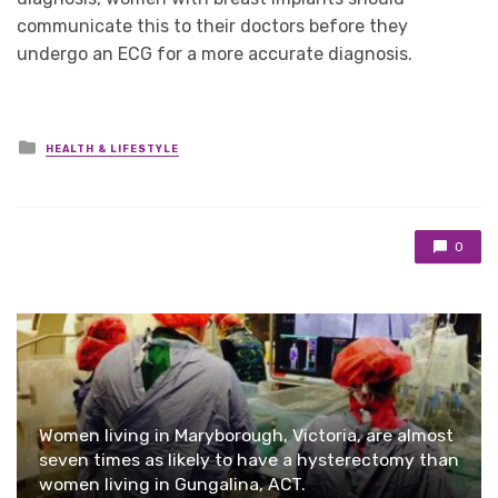
communicate this to their doctors before they
undergo an ECG for a more accurate diagnosis.
Posted
HEALTH & LIFESTYLE
in
0
Women living in Maryborough, Victoria, are almost
seven times as likely to have a hysterectomy than
women living in Gungalina, ACT.