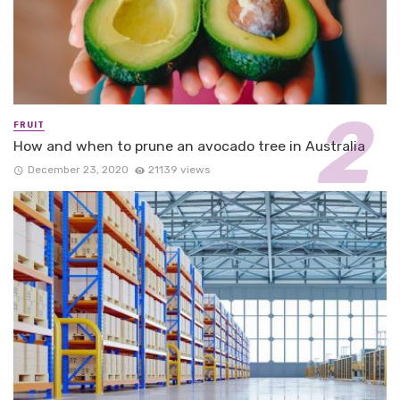
FRUIT
How and when to prune an avocado tree in Australia
December 23, 2020
21139 views