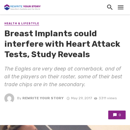
HEALTH & LIFESTYLE
Breast Implants could
interfere with Heart Attack
Tests, Study Reveals
The Eagles are very deep at cornerback, and of
all the players on their roster, some of their best
trade chips are in the secondary.
By
REWRITE YOUR STORY
May 29, 2017
3311 views
0