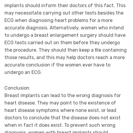
implants should inform their doctors of this fact. This
may necessitate carrying out other tests besides the
ECG when diagnosing heart problems for a more
accurate diagnosis. Alternatively, women who intend
to undergo a breast enlargement surgery should have
ECG tests carried out on them before they undergo
the procedure. They should then keep a file containing
those results, and this may help doctors reach a more
accurate conclusion if the women ever have to
undergo an ECG.
Conclusion
Breast implants can lead to the wrong diagnosis for
heart disease. They may point to the existence of
heart disease symptoms where none exist, or lead
doctors to conclude that the disease does not exist
when in fact it does exist. To prevent such wrong
diagnosis, women with breast implants should