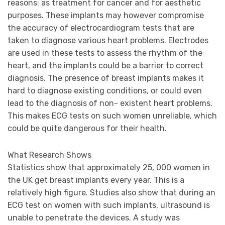
reasons: as treatment for cancer and for aesthetic
purposes. These implants may however compromise
the accuracy of electrocardiogram tests that are
taken to diagnose various heart problems. Electrodes
are used in these tests to assess the rhythm of the
heart, and the implants could be a barrier to correct
diagnosis. The presence of breast implants makes it
hard to diagnose existing conditions, or could even
lead to the diagnosis of non- existent heart problems.
This makes ECG tests on such women unreliable, which
could be quite dangerous for their health.
What Research Shows
Statistics show that approximately 25, 000 women in
the UK get breast implants every year. This is a
relatively high figure. Studies also show that during an
ECG test on women with such implants, ultrasound is
unable to penetrate the devices. A study was