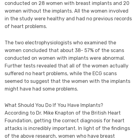
conducted on 28 women with breast implants and 20
women without the implants. All the women involved
in the study were healthy and had no previous records
of heart problems.
The two electrophysiologists who examined the
women concluded that about 38- 57% of the scans
conducted on women with implants were abnormal.
Further tests revealed that all of the women actually
suffered no heart problems, while the ECG scans
seemed to suggest that the women with the implants
might have had some problems.
What Should You Do If You Have Implants?
According to Dr. Mike Knapton of the British Heart
Foundation, getting the correct diagnosis for heart
attacks is incredibly important. In light of the findings
of the above research, women who have breast