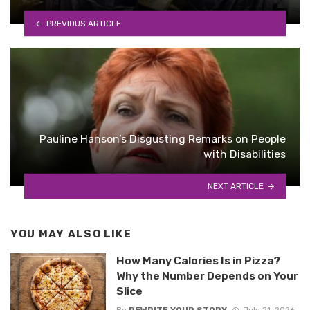
PREVIOUS ARTICLE
Pauline Hanson’s Disgusting Remarks on People
with Disabilities
NEXT ARTICLE
YOU MAY ALSO LIKE
How Many Calories Is in Pizza?
Why the Number Depends on Your
Slice
By
REWRITE YOUR STORY
July 21, 2026