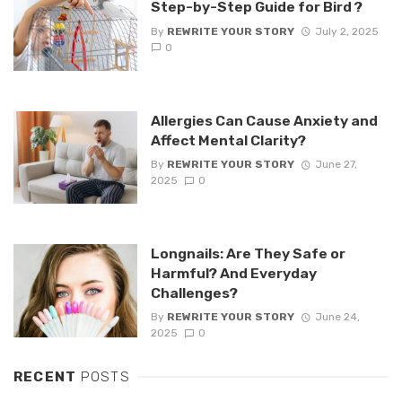
Step-by-Step Guide for Bird ?
By
REWRITE YOUR STORY
July 2, 2025
0
Allergies Can Cause Anxiety and
Affect Mental Clarity?
By
REWRITE YOUR STORY
June 27,
2025
0
Longnails: Are They Safe or
Harmful? And Everyday
Challenges?
By
REWRITE YOUR STORY
June 24,
2025
0
RECENT
POSTS