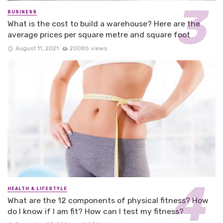
BUSINESS
What is the cost to build a warehouse? Here are the
average prices per square metre and square foot
August 11, 2021
20085 views
HEALTH & LIFESTYLE
What are the 12 components of physical fitness? How
do I know if I am fit? How can I test my fitness?