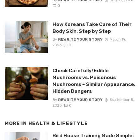
0
How Koreans Take Care of Their
Body Skin, Step by Step
By
REWRITE YOUR STORY
March 19,
2026
0
Check Carefully! Edible
Mushrooms vs. Poisonous
Mushrooms – Similar Appearance,
Hidden Dangers
By
REWRITE YOUR STORY
September 5,
2025
0
MORE IN
HEALTH & LIFESTYLE
Bird House Training Made Simple: