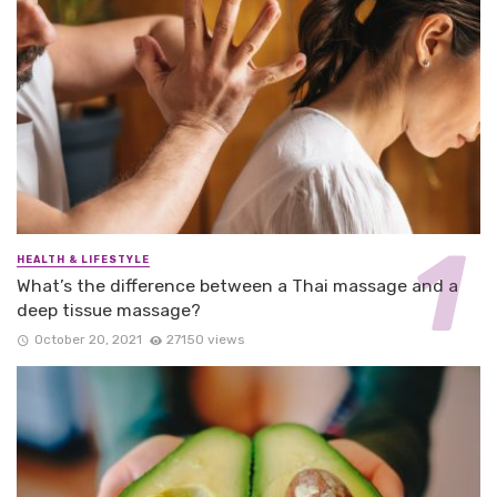
HEALTH & LIFESTYLE
What’s the difference between a Thai massage and a
deep tissue massage?
October 20, 2021
27150 views