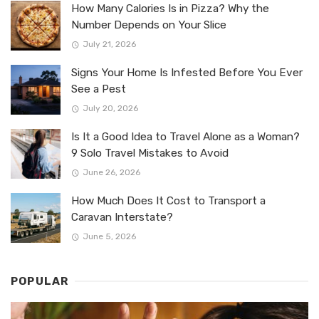
How Many Calories Is in Pizza? Why the
Number Depends on Your Slice
July 21, 2026
Signs Your Home Is Infested Before You Ever
See a Pest
July 20, 2026
Is It a Good Idea to Travel Alone as a Woman?
9 Solo Travel Mistakes to Avoid
June 26, 2026
How Much Does It Cost to Transport a
Caravan Interstate?
June 5, 2026
POPULAR