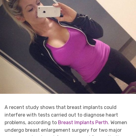
A recent study shows that breast implants could
interfere with tests carried out to diagnose heart
problems, according to
Breast Implants Perth
. Women
undergo breast enlargement surgery for two major