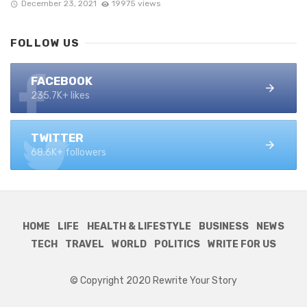
December 23, 2021
19975 views
FOLLOW US
FACEBOOK
235.7K+ likes
TWITTER
68.6K+ followers
HOME
LIFE
HEALTH & LIFESTYLE
BUSINESS
NEWS
TECH
TRAVEL
WORLD
POLITICS
WRITE FOR US
© Copyright 2020 Rewrite Your Story