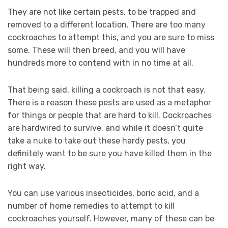
They are not like certain pests, to be trapped and
removed to a different location. There are too many
cockroaches to attempt this, and you are sure to miss
some. These will then breed, and you will have
hundreds more to contend with in no time at all.
That being said, killing a cockroach is not that easy.
There is a reason these pests are used as a metaphor
for things or people that are hard to kill. Cockroaches
are hardwired to survive, and while it doesn’t quite
take a nuke to take out these hardy pests, you
definitely want to be sure you have killed them in the
right way.
You can use various insecticides, boric acid, and a
number of home remedies to attempt to kill
cockroaches yourself. However, many of these can be