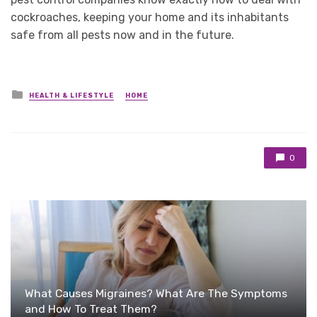
cockroaches, keeping your home and its inhabitants
safe from all pests now and in the future.
Posted
HEALTH & LIFESTYLE
HOME
in
0
What Causes Migraines? What Are The Symptoms
and How To Treat Them?