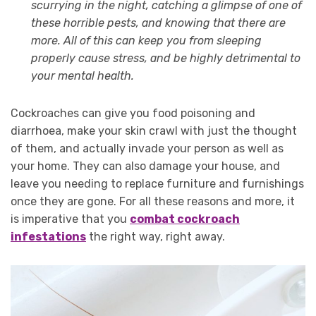
scurrying in the night, catching a glimpse of one of
these horrible pests, and knowing that there are
more. All of this can keep you from sleeping
properly cause stress, and be highly detrimental to
your mental health.
Cockroaches can give you food poisoning and
diarrhoea, make your skin crawl with just the thought
of them, and actually invade your person as well as
your home. They can also damage your house, and
leave you needing to replace furniture and furnishings
once they are gone. For all these reasons and more, it
is imperative that you
combat cockroach
infestations
the right way, right away.