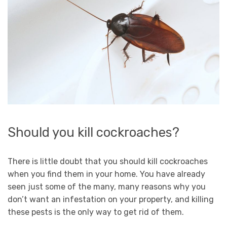
Should you kill cockroaches?
There is little doubt that you should kill cockroaches
when you find them in your home. You have already
seen just some of the many, many reasons why you
don’t want an infestation on your property, and killing
these pests is the only way to get rid of them.