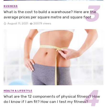
BUSINESS
What is the cost to build a warehouse? Here are the
average prices per square metre and square foot
August 11, 2021
20079 views
HEALTH & LIFESTYLE
What are the 12 components of physical fitness? How
do I know if I am fit? How can I test my fitness?