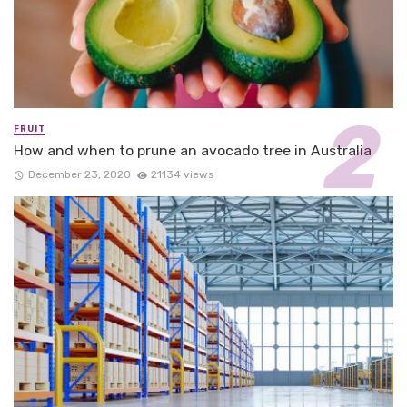
FRUIT
How and when to prune an avocado tree in Australia
December 23, 2020
21134 views