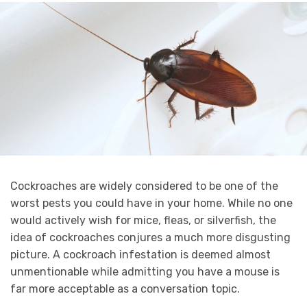
Cockroaches are widely considered to be one of the
worst pests you could have in your home. While no one
would actively wish for mice, fleas, or silverfish, the
idea of cockroaches conjures a much more disgusting
picture. A cockroach infestation is deemed almost
unmentionable while admitting you have a mouse is
far more acceptable as a conversation topic.