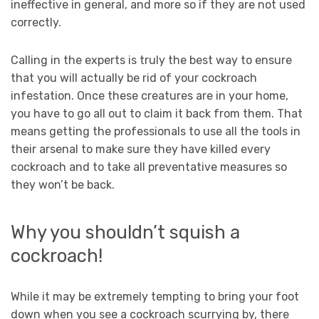
ineffective in general, and more so if they are not used
correctly.
Calling in the experts is truly the best way to ensure
that you will actually be rid of your cockroach
infestation. Once these creatures are in your home,
you have to go all out to claim it back from them. That
means getting the professionals to use all the tools in
their arsenal to make sure they have killed every
cockroach and to take all preventative measures so
they won’t be back.
Why you shouldn’t squish a
cockroach!
While it may be extremely tempting to bring your foot
down when you see a cockroach scurrying by, there