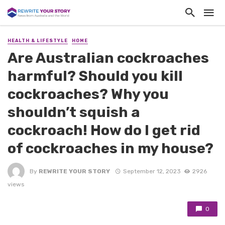
HEALTH & LIFESTYLE
HOME
Are Australian cockroaches
harmful? Should you kill
cockroaches? Why you
shouldn’t squish a
cockroach! How do I get rid
of cockroaches in my house?
By
REWRITE YOUR STORY
September 12, 2023
2926
views
0