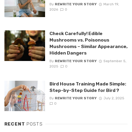
By
REWRITE YOUR STORY
March 19,
2026
0
Check Carefully! Edible
Mushrooms vs. Poisonous
Mushrooms – Similar Appearance,
Hidden Dangers
By
REWRITE YOUR STORY
September 5,
2025
0
Bird House Training Made Simple:
Step-by-Step Guide for Bird ?
By
REWRITE YOUR STORY
July 2, 2025
0
RECENT
POSTS