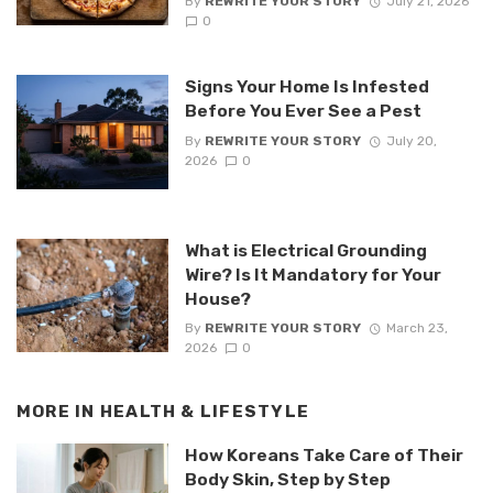
By
REWRITE YOUR STORY
July 21, 2026
0
Signs Your Home Is Infested
Before You Ever See a Pest
By
REWRITE YOUR STORY
July 20,
2026
0
What is Electrical Grounding
Wire? Is It Mandatory for Your
House?
By
REWRITE YOUR STORY
March 23,
2026
0
MORE IN
HEALTH & LIFESTYLE
How Koreans Take Care of Their
Body Skin, Step by Step