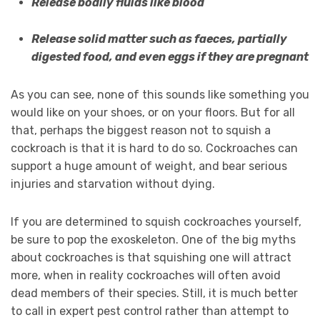
Release bodily fluids like blood
Release solid matter such as faeces, partially
digested food, and even eggs if they are pregnant
As you can see, none of this sounds like something you
would like on your shoes, or on your floors. But for all
that, perhaps the biggest reason not to squish a
cockroach is that it is hard to do so. Cockroaches can
support a huge amount of weight, and bear serious
injuries and starvation without dying.
If you are determined to squish cockroaches yourself,
be sure to pop the exoskeleton. One of the big myths
about cockroaches is that squishing one will attract
more, when in reality cockroaches will often avoid
dead members of their species. Still, it is much better
to call in expert pest control rather than attempt to