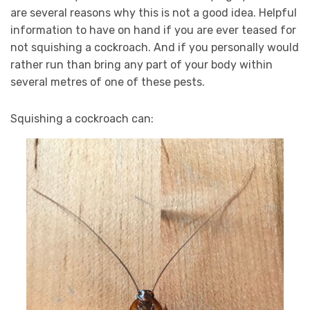
are several reasons why this is not a good idea. Helpful
information to have on hand if you are ever teased for
not squishing a cockroach. And if you personally would
rather run than bring any part of your body within
several metres of one of these pests.
Squishing a cockroach can: