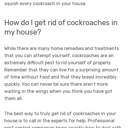
squish every cockroach in your house.
How do I get rid of cockroaches in
my house?
While there are many home remedies and treatments
that you can attempt yourself, cockroaches are an
extremely difficult pest to rid yourself of properly.
Remember that they can live for a surprising amount
of time without food and that they breed incredibly
quickly. You can never be sure there aren’t more
waiting in the wings when you think you have got
them all.
The best way to truly get rid of cockroaches in your
house is to call in the experts for help. Professional
pest control companies know exactly how to deal with