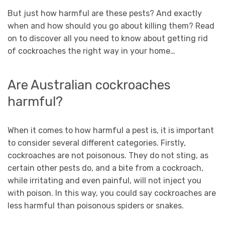
But just how harmful are these pests? And exactly
when and how should you go about killing them? Read
on to discover all you need to know about getting rid
of cockroaches the right way in your home…
Are Australian cockroaches
harmful?
When it comes to how harmful a pest is, it is important
to consider several different categories. Firstly,
cockroaches are not poisonous. They do not sting, as
certain other pests do, and a bite from a cockroach,
while irritating and even painful, will not inject you
with poison. In this way, you could say cockroaches are
less harmful than poisonous spiders or snakes.