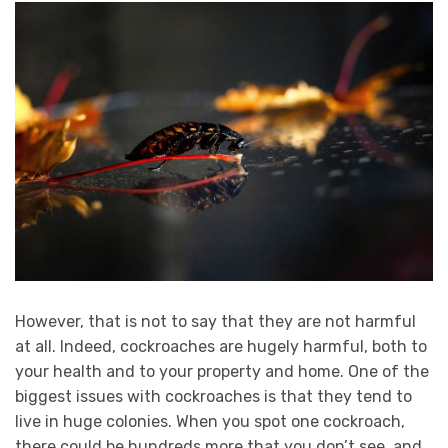
However, that is not to say that they are not harmful
at all. Indeed, cockroaches are hugely harmful, both to
your health and to your property and home. One of the
biggest issues with cockroaches is that they tend to
live in huge colonies. When you spot one cockroach,
there could be hundreds more that you don’t see, and