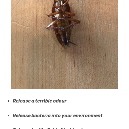
Release a terrible odour
Release bacteria into your environment