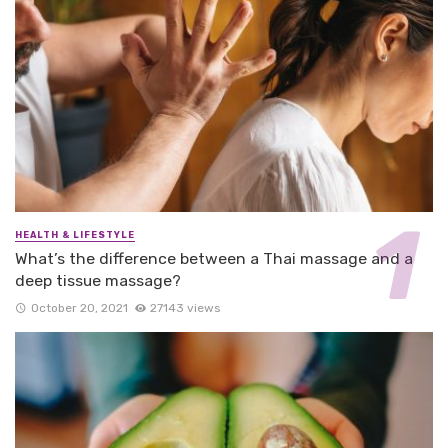
HEALTH & LIFESTYLE
What’s the difference between a Thai massage and a
deep tissue massage?
October 20, 2021
27143 views