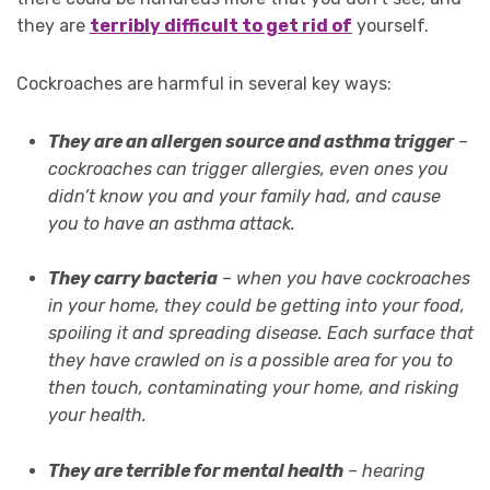
they are
terribly difficult to get rid of
yourself.
Cockroaches are harmful in several key ways:
They are an allergen source and asthma trigger
–
cockroaches can trigger allergies, even ones you
didn’t know you and your family had, and cause
you to have an asthma attack.
They carry bacteria
– when you have cockroaches
in your home, they could be getting into your food,
spoiling it and spreading disease. Each surface that
they have crawled on is a possible area for you to
then touch, contaminating your home, and risking
your health.
They are terrible for mental health
– hearing