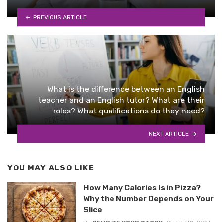
PREVIOUS ARTICLE
What is the difference between an English
teacher and an English tutor? What are their
roles? What qualifications do they need?
NEXT ARTICLE
YOU MAY ALSO LIKE
How Many Calories Is in Pizza?
Why the Number Depends on Your
Slice