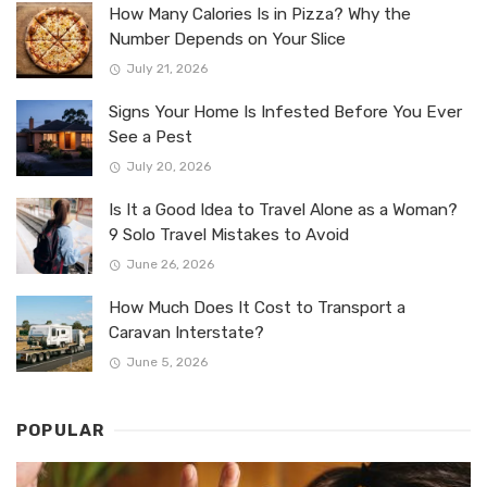
How Many Calories Is in Pizza? Why the
Number Depends on Your Slice
July 21, 2026
Signs Your Home Is Infested Before You Ever
See a Pest
July 20, 2026
Is It a Good Idea to Travel Alone as a Woman?
9 Solo Travel Mistakes to Avoid
June 26, 2026
How Much Does It Cost to Transport a
Caravan Interstate?
June 5, 2026
POPULAR