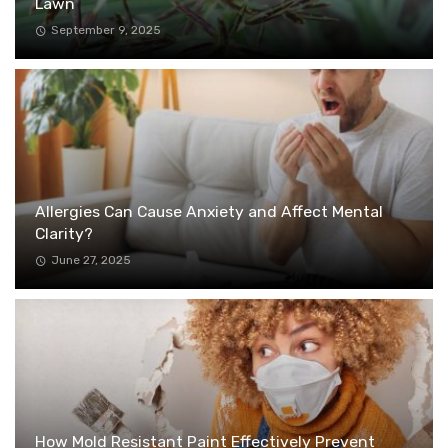
Lawn
September 9, 2025
Allergies Can Cause Anxiety and Affect Mental
Clarity?
June 27, 2025
How Mold Resistant Paint Effectively Prevent