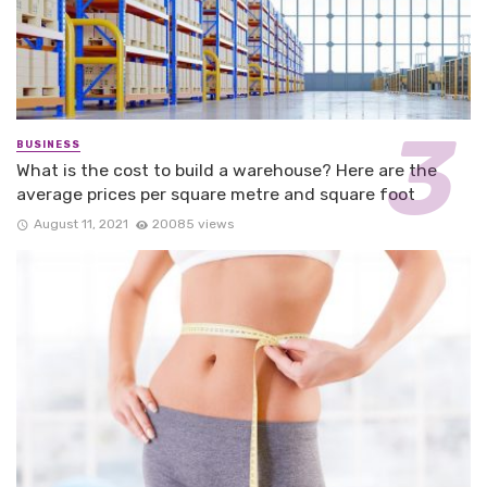
BUSINESS
What is the cost to build a warehouse? Here are the
average prices per square metre and square foot
August 11, 2021
20085 views