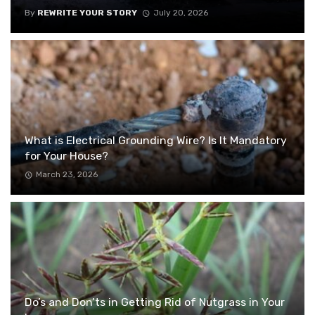
By
REWRITE YOUR STORY
July 20, 2026
What is Electrical Grounding Wire? Is It Mandatory
for Your House?
March 23, 2026
Do’s and Don’ts in Getting Rid of Nutgrass in Your