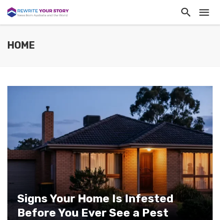
HOME
Signs Your Home Is Infested
Before You Ever See a Pest