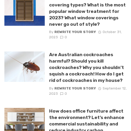
covering types? What is the most
popular window treatment for
2023? What window coverings
never go out of style?
By
REWRITE YOUR STORY
October 31,
2023
0
Are Australian cockroaches
harmful? Should you kill
cockroaches? Why you shouldn’t
squish a cockroach! How do I get
rid of cockroaches in my house?
By
REWRITE YOUR STORY
September 12,
2023
0
How does office furniture affect
the environment? Let’s enhance
commercial sustainability and
reduce industry carbon