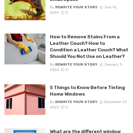
By
REWRITE YOUR STORY
July 15,
2024
0
How to Remove Stains From a
Leather Couch? How to
Condition a Leather Couch? What
Should You Not Use on Leather?
By
REWRITE YOUR STORY
January 3,
2024
0
5 Things to Know Before Tinting
Home Windows
By
REWRITE YOUR STORY
December 27,
2023
0
What are the different window