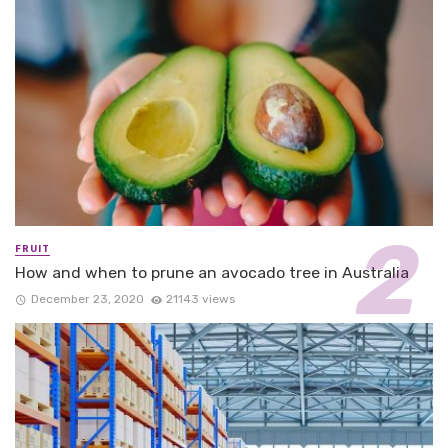
FRUIT
How and when to prune an avocado tree in Australia
December 23, 2020
21143 views