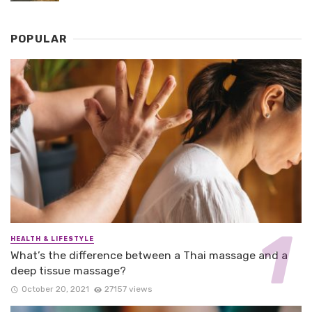
POPULAR
HEALTH & LIFESTYLE
What’s the difference between a Thai massage and a
deep tissue massage?
October 20, 2021
27157 views