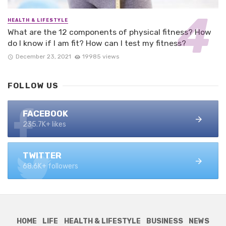
HEALTH & LIFESTYLE
What are the 12 components of physical fitness? How
do I know if I am fit? How can I test my fitness?
December 23, 2021
19985 views
FOLLOW US
FACEBOOK
235.7K+ likes
TWITTER
68.6K+ followers
HOME
LIFE
HEALTH & LIFESTYLE
BUSINESS
NEWS