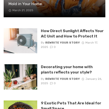
Mold in Your Home
March 21, 2025
How Direct Sunlight Affects Your
AC Unit and How to Protect It
By
REWRITE YOUR STORY
March 17,
2025
0
Decorating your home with
plants reflects your style?
By
REWRITE YOUR STORY
January 26,
2025
0
9 Exotic Pets That Are Ideal for
Small Space