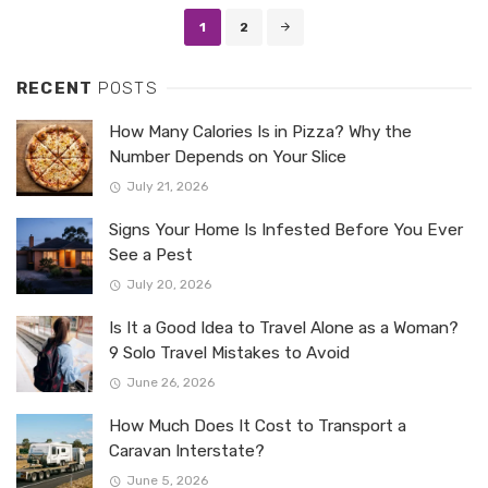
Posts
1
2
navigation
RECENT
POSTS
How Many Calories Is in Pizza? Why the
Number Depends on Your Slice
July 21, 2026
Signs Your Home Is Infested Before You Ever
See a Pest
July 20, 2026
Is It a Good Idea to Travel Alone as a Woman?
9 Solo Travel Mistakes to Avoid
June 26, 2026
How Much Does It Cost to Transport a
Caravan Interstate?
June 5, 2026