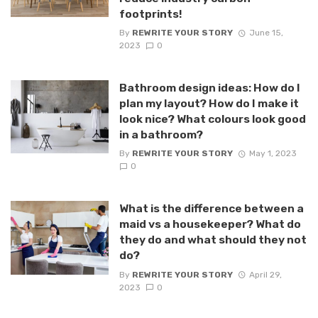
footprints!
By
REWRITE YOUR STORY
June 15,
2023
0
Bathroom design ideas: How do I
plan my layout? How do I make it
look nice? What colours look good
in a bathroom?
By
REWRITE YOUR STORY
May 1, 2023
0
What is the difference between a
maid vs a housekeeper? What do
they do and what should they not
do?
By
REWRITE YOUR STORY
April 29,
2023
0