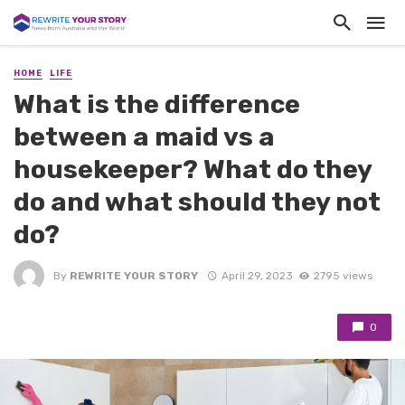
HOME
LIFE
What is the difference
between a maid vs a
housekeeper? What do they
do and what should they not
do?
By
REWRITE YOUR STORY
April 29, 2023
2795 views
0