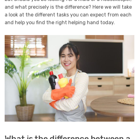
and what precisely is the difference? Here we will take
a look at the different tasks you can expect from each
and help you find the right helping hand today.
What is the difference between a