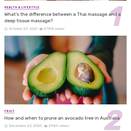
HEALTH & LIFESTYLE
What’s the difference between a Thai massage and a
deep tissue massage?
October 20, 2021
27158 views
FRUIT
How and when to prune an avocado tree in Australia
December 23, 2020
21145 views