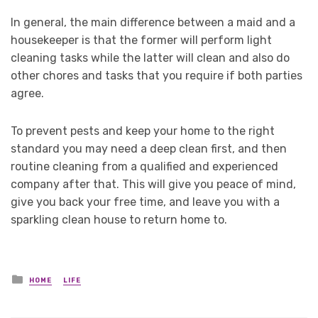
In general, the main difference between a maid and a
housekeeper is that the former will perform light
cleaning tasks while the latter will clean and also do
other chores and tasks that you require if both parties
agree.
To prevent pests and keep your home to the right
standard you may need a deep clean first, and then
routine cleaning from a qualified and experienced
company after that. This will give you peace of mind,
give you back your free time, and leave you with a
sparkling clean house to return home to.
Posted
HOME
LIFE
in