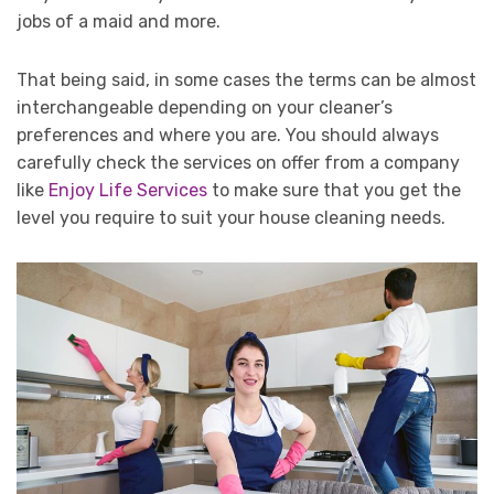
jobs of a maid and more.
That being said, in some cases the terms can be almost
interchangeable depending on your cleaner’s
preferences and where you are. You should always
carefully check the services on offer from a company
like
Enjoy Life Services
to make sure that you get the
level you require to suit your house cleaning needs.