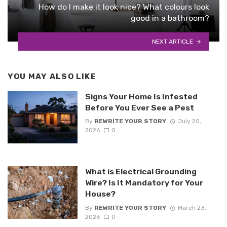
How do I make it look nice? What colours look
good in a bathroom?
NEXT ARTICLE
YOU MAY ALSO LIKE
Signs Your Home Is Infested
Before You Ever See a Pest
By
REWRITE YOUR STORY
July 20,
2026
0
What is Electrical Grounding
Wire? Is It Mandatory for Your
House?
By
REWRITE YOUR STORY
March 23,
2026
0