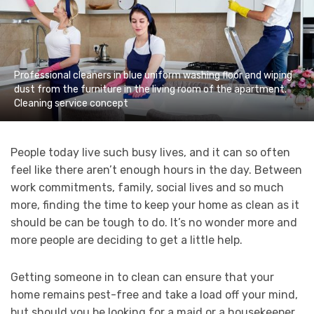
Professional cleaners in blue uniform washing floor and wiping
dust from the furniture in the living room of the apartment.
Cleaning service concept
People today live such busy lives, and it can so often
feel like there aren’t enough hours in the day. Between
work commitments, family, social lives and so much
more, finding the time to keep your home as clean as it
should be can be tough to do. It’s no wonder more and
more people are deciding to get a little help.
Getting someone in to clean can ensure that your
home remains pest-free and take a load off your mind,
but should you be looking for a maid or a housekeeper,