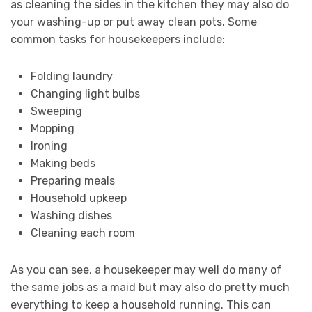
as cleaning the sides in the kitchen they may also do
your washing-up or put away clean pots. Some
common tasks for housekeepers include:
Folding laundry
Changing light bulbs
Sweeping
Mopping
Ironing
Making beds
Preparing meals
Household upkeep
Washing dishes
Cleaning each room
As you can see, a housekeeper may well do many of
the same jobs as a maid but may also do pretty much
everything to keep a household running. This can