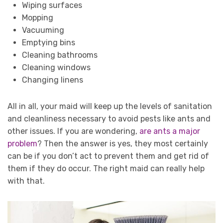
Wiping surfaces
Mopping
Vacuuming
Emptying bins
Cleaning bathrooms
Cleaning windows
Changing linens
All in all, your maid will keep up the levels of sanitation
and cleanliness necessary to avoid pests like ants and
other issues. If you are wondering,
are ants a major
problem
? Then the answer is yes, they most certainly
can be if you don’t act to prevent them and get rid of
them if they do occur. The right maid can really help
with that.