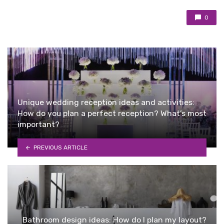
0
Unique wedding reception ideas and activities:
How do you plan a perfect reception? What’s most
important?
PREVIOUS ARTICLE
Bathroom design ideas: How do I plan my layout?