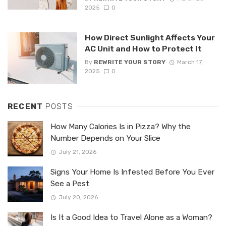
2025
0
How Direct Sunlight Affects Your
AC Unit and How to Protect It
By
REWRITE YOUR STORY
March 17,
2025
0
RECENT
POSTS
How Many Calories Is in Pizza? Why the
Number Depends on Your Slice
July 21, 2026
Signs Your Home Is Infested Before You Ever
See a Pest
July 20, 2026
Is It a Good Idea to Travel Alone as a Woman?