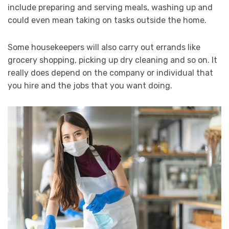
include preparing and serving meals, washing up and
could even mean taking on tasks outside the home.
Some housekeepers will also carry out errands like
grocery shopping, picking up dry cleaning and so on. It
really does depend on the company or individual that
you hire and the jobs that you want doing.