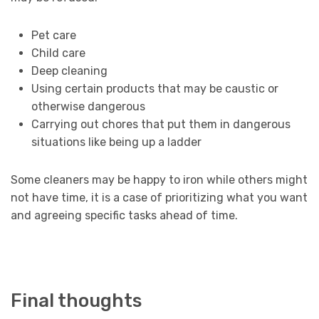
Pet care
Child care
Deep cleaning
Using certain products that may be caustic or
otherwise dangerous
Carrying out chores that put them in dangerous
situations like being up a ladder
Some cleaners may be happy to iron while others might
not have time, it is a case of prioritizing what you want
and agreeing specific tasks ahead of time.
Final thoughts