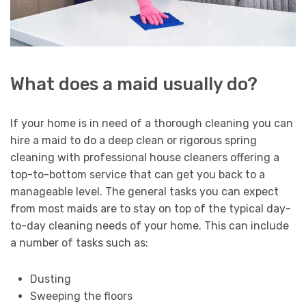
What does a maid usually do?
If your home is in need of a thorough cleaning you can
hire a maid to do a deep clean or rigorous spring
cleaning with professional house cleaners offering a
top-to-bottom service that can get you back to a
manageable level. The general tasks you can expect
from most maids are to stay on top of the typical day-
to-day cleaning needs of your home. This can include
a number of tasks such as:
Dusting
Sweeping the floors