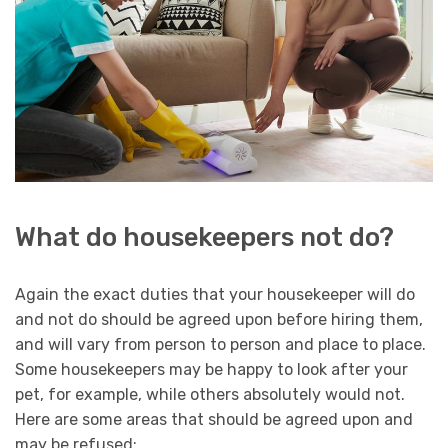
What do housekeepers not do?
Again the exact duties that your housekeeper will do
and not do should be agreed upon before hiring them,
and will vary from person to person and place to place.
Some housekeepers may be happy to look after your
pet, for example, while others absolutely would not.
Here are some areas that should be agreed upon and
may be refused: