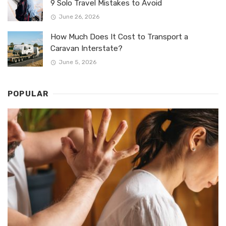
9 Solo Travel Mistakes to Avoid
June 26, 2026
How Much Does It Cost to Transport a
Caravan Interstate?
June 5, 2026
POPULAR