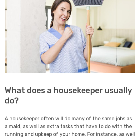
What does a housekeeper usually
do?
A housekeeper often will do many of the same jobs as
a maid, as well as extra tasks that have to do with the
running and upkeep of your home. For instance, as well