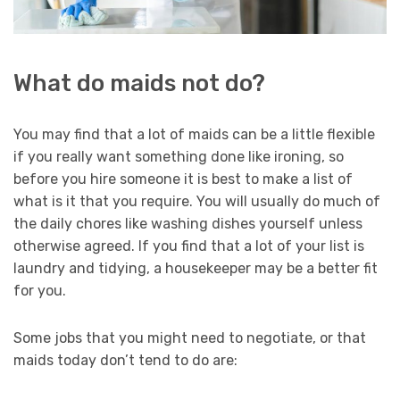
What do maids not do?
You may find that a lot of maids can be a little flexible
if you really want something done like ironing, so
before you hire someone it is best to make a list of
what is it that you require. You will usually do much of
the daily chores like washing dishes yourself unless
otherwise agreed. If you find that a lot of your list is
laundry and tidying, a housekeeper may be a better fit
for you.
Some jobs that you might need to negotiate, or that
maids today don’t tend to do are: