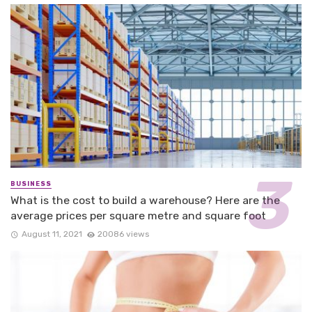
BUSINESS
What is the cost to build a warehouse? Here are the
average prices per square metre and square foot
August 11, 2021
20086 views