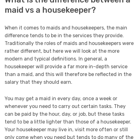
maid vs a housekeeper?
When it comes to maids and housekeepers, the main
difference tends to be in the services they provide.
Traditionally the roles of maids and housekeepers were
rather different, but here we will look at the more
modern and typical definitions. In general, a
housekeeper will provide a far more in-depth service
than a maid, and this will therefore be reflected in the
salary that they should earn.
You may get a maid in every day, once a week or
whenever you need to carry out certain tasks. They
can be paid by the hour, day, or job, but these tasks
tend to be a little lighter than those of a housekeeper.
Your housekeeper may live in, visit more often or still
only come when you need but tends to do many of the