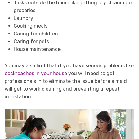
Tasks outside the home like getting dry cleaning or
groceries
Laundry
Cooking meals
Caring for children
Caring for pets
House maintenance
You may also find that if you have serious problems like
cockroaches in your house
you will need to get
professionals in to eliminate the issue before a maid
will get to work cleaning and preventing a repeat
infestation.