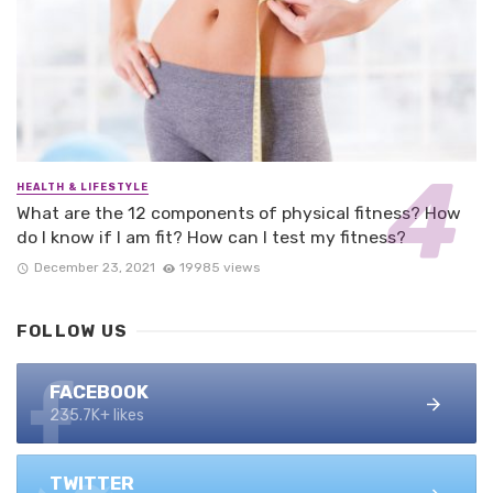
HEALTH & LIFESTYLE
What are the 12 components of physical fitness? How
do I know if I am fit? How can I test my fitness?
December 23, 2021
19985 views
FOLLOW US
FACEBOOK
235.7K+ likes
TWITTER