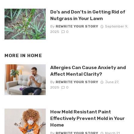
Do’s and Don’ts in Getting Rid of
Nutgrass in Your Lawn
By
REWRITE YOUR STORY
September 9,
2025
0
MORE IN
HOME
Allergies Can Cause Anxiety and
Affect Mental Clarity?
By
REWRITE YOUR STORY
June 27,
2025
0
How Mold Resistant Paint
Effectively Prevent Mold in Your
Home
By
REWRITE YOUR STORY
March 21,