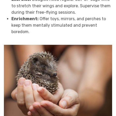
to stretch their wings and explore. Supervise them
during their free-flying sessions.
Enrichment:
Offer toys, mirrors, and perches to
keep them mentally stimulated and prevent
boredom.