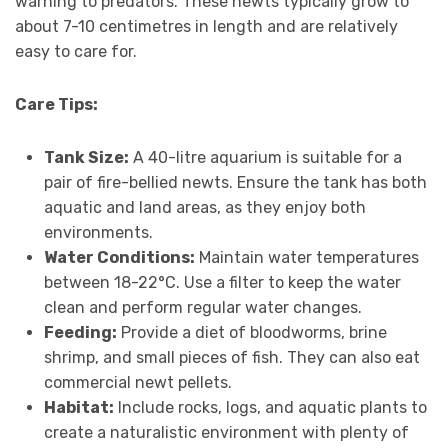
warning to predators. These newts typically grow to
about 7-10 centimetres in length and are relatively
easy to care for.
Care Tips:
Tank Size:
A 40-litre aquarium is suitable for a
pair of fire-bellied newts. Ensure the tank has both
aquatic and land areas, as they enjoy both
environments.
Water Conditions:
Maintain water temperatures
between 18-22°C. Use a filter to keep the water
clean and perform regular water changes.
Feeding:
Provide a diet of bloodworms, brine
shrimp, and small pieces of fish. They can also eat
commercial newt pellets.
Habitat:
Include rocks, logs, and aquatic plants to
create a naturalistic environment with plenty of