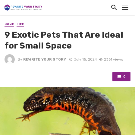
HOME
LIFE
9 Exotic Pets That Are Ideal
for Small Space
By
REWRITE YOUR STORY
July 15, 2024
2361 views
0