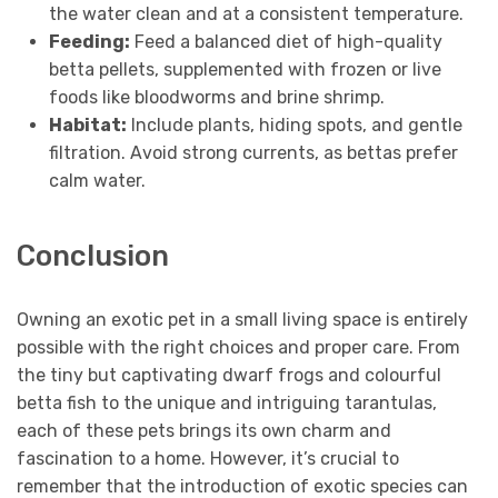
the water clean and at a consistent temperature.
Feeding:
Feed a balanced diet of high-quality
betta pellets, supplemented with frozen or live
foods like bloodworms and brine shrimp.
Habitat:
Include plants, hiding spots, and gentle
filtration. Avoid strong currents, as bettas prefer
calm water.
Conclusion
Owning an exotic pet in a small living space is entirely
possible with the right choices and proper care. From
the tiny but captivating dwarf frogs and colourful
betta fish to the unique and intriguing tarantulas,
each of these pets brings its own charm and
fascination to a home. However, it’s crucial to
remember that the introduction of exotic species can