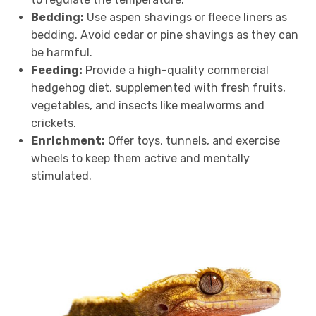
Bedding:
Use aspen shavings or fleece liners as
bedding. Avoid cedar or pine shavings as they can
be harmful.
Feeding:
Provide a high-quality commercial
hedgehog diet, supplemented with fresh fruits,
vegetables, and insects like mealworms and
crickets.
Enrichment:
Offer toys, tunnels, and exercise
wheels to keep them active and mentally
stimulated.