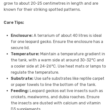
grow to about 20-25 centimetres in length and are
known for their striking spotted patterns.
Care Tips:
Enclosure:
A terrarium of about 40 litres is ideal
for one leopard gecko. Ensure the enclosure has a
secure lid.
Temperature:
Maintain a temperature gradient in
the tank, with a warm side at around 30-32°C and
a cooler side at 24-26°C. Use heat mats or lamps to
regulate the temperature.
Substrate:
Use safe substrates like reptile carpet
or paper towels to line the bottom of the tank.
Feeding:
Leopard geckos eat live insects such as
crickets, mealworms, and dubia roaches. Ensure
the insects are dusted with calcium and vitamin
D3 supplements.