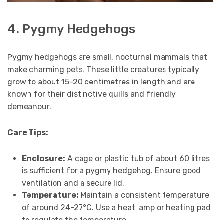
4. Pygmy Hedgehogs
Pygmy hedgehogs are small, nocturnal mammals that
make charming pets. These little creatures typically
grow to about 15-20 centimetres in length and are
known for their distinctive quills and friendly
demeanour.
Care Tips:
Enclosure:
A cage or plastic tub of about 60 litres
is sufficient for a pygmy hedgehog. Ensure good
ventilation and a secure lid.
Temperature:
Maintain a consistent temperature
of around 24-27°C. Use a heat lamp or heating pad
to regulate the temperature.