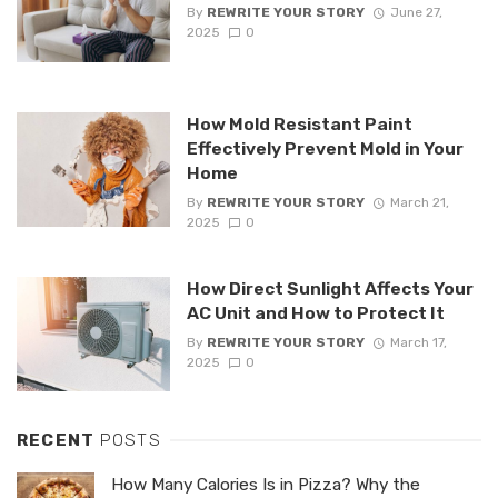
By
REWRITE YOUR STORY
June 27,
2025
0
How Mold Resistant Paint
Effectively Prevent Mold in Your
Home
By
REWRITE YOUR STORY
March 21,
2025
0
How Direct Sunlight Affects Your
AC Unit and How to Protect It
By
REWRITE YOUR STORY
March 17,
2025
0
RECENT
POSTS
How Many Calories Is in Pizza? Why the