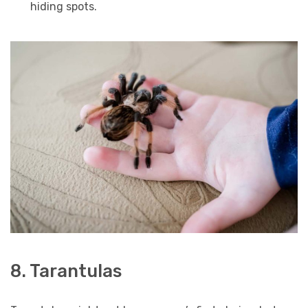
hiding spots.
8. Tarantulas