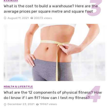
BUSINESS
What is the cost to build a warehouse? Here are the
average prices per square metre and square foot
August 11, 2021
20073 views
HEALTH & LIFESTYLE
What are the 12 components of physical fitness? How
do I know if I am fit? How can I test my fitness?
December 23, 2021
19967 views