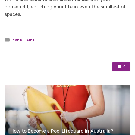
household, enriching your life in even the smallest of
spaces.
Posted
HOME
LIFE
in
0
How to Become a Pool Lifeguard in Australia?