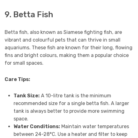
9. Betta Fish
Betta fish, also known as Siamese fighting fish, are
vibrant and colourful pets that can thrive in small
aquariums. These fish are known for their long, flowing
fins and bright colours, making them a popular choice
for small spaces.
Care Tips:
Tank Size:
A 10-litre tank is the minimum
recommended size for a single betta fish. A larger
tank is always better to provide more swimming
space.
Water Conditions:
Maintain water temperatures
between 24-28°C. Use a heater and filter to keep