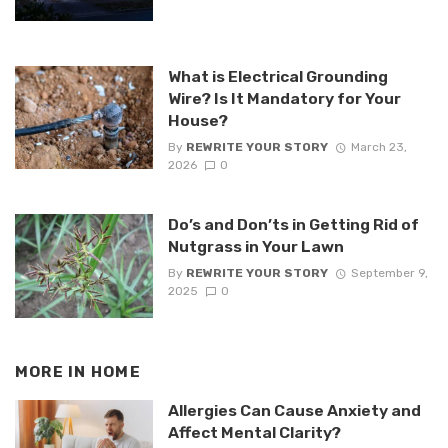
What is Electrical Grounding
Wire? Is It Mandatory for Your
House?
By
REWRITE YOUR STORY
March 23,
2026
0
Do’s and Don’ts in Getting Rid of
Nutgrass in Your Lawn
By
REWRITE YOUR STORY
September 9,
2025
0
MORE IN
HOME
Allergies Can Cause Anxiety and
Affect Mental Clarity?