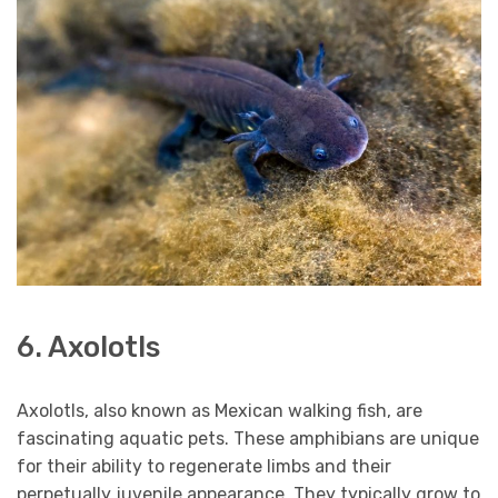
6. Axolotls
Axolotls, also known as Mexican walking fish, are
fascinating aquatic pets. These amphibians are unique
for their ability to regenerate limbs and their
perpetually juvenile appearance. They typically grow to