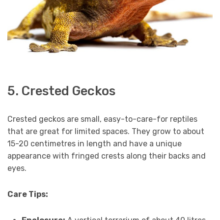
5. Crested Geckos
Crested geckos are small, easy-to-care-for reptiles
that are great for limited spaces. They grow to about
15-20 centimetres in length and have a unique
appearance with fringed crests along their backs and
eyes.
Care Tips: