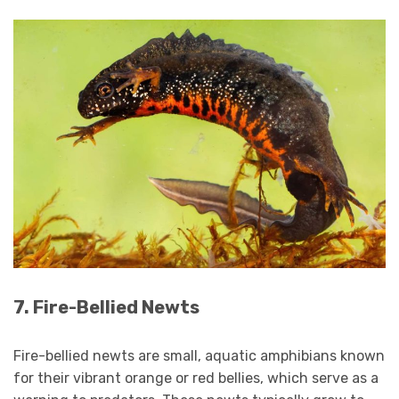
7. Fire-Bellied Newts
Fire-bellied newts are small, aquatic amphibians known
for their vibrant orange or red bellies, which serve as a