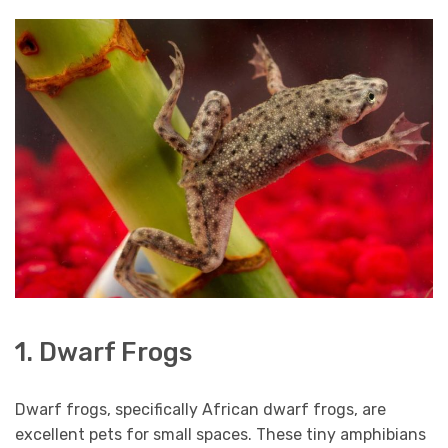
1. Dwarf Frogs
Dwarf frogs, specifically African dwarf frogs, are
excellent pets for small spaces. These tiny amphibians