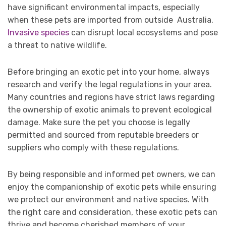
have significant environmental impacts, especially
when these pets are imported from outside Australia.
Invasive species
can disrupt local ecosystems and pose
a threat to native wildlife.
Before bringing an exotic pet into your home, always
research and verify the legal regulations in your area.
Many countries and regions have strict laws regarding
the ownership of exotic animals to prevent ecological
damage. Make sure the pet you choose is legally
permitted and sourced from reputable breeders or
suppliers who comply with these regulations.
By being responsible and informed pet owners, we can
enjoy the companionship of exotic pets while ensuring
we protect our environment and native species. With
the right care and consideration, these exotic pets can
thrive and become cherished members of your