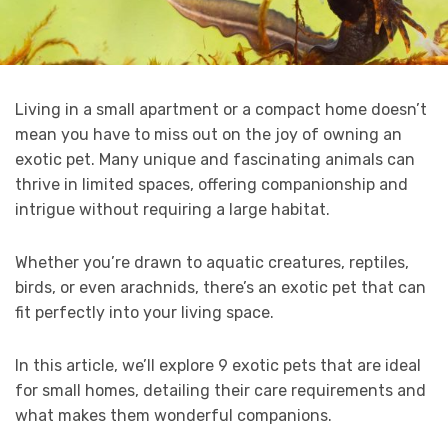
Living in a small apartment or a compact home doesn’t
mean you have to miss out on the joy of owning an
exotic pet. Many unique and fascinating animals can
thrive in limited spaces, offering companionship and
intrigue without requiring a large habitat.
Whether you’re drawn to aquatic creatures, reptiles,
birds, or even arachnids, there’s an exotic pet that can
fit perfectly into your living space.
In this article, we’ll explore 9 exotic pets that are ideal
for small homes, detailing their care requirements and
what makes them wonderful companions.