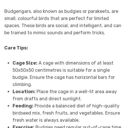
Budgerigars, also known as budgies or parakeets, are
small, colourful birds that are perfect for limited
spaces. These birds are social, and intelligent, and can
be trained to mimic sounds and perform tricks.
Care Tips:
Cage Size:
A cage with dimensions of at least
50x50x50 centimetres is suitable for a single
budgie. Ensure the cage has horizontal bars for
climbing.
Location:
Place the cage in a well-lit area away
from drafts and direct sunlight.
Feeding:
Provide a balanced diet of high-quality
birdseed mix, fresh fruits, and vegetables. Ensure
fresh water is always available.
Exercise:
Budgies need regular out-of-cage time