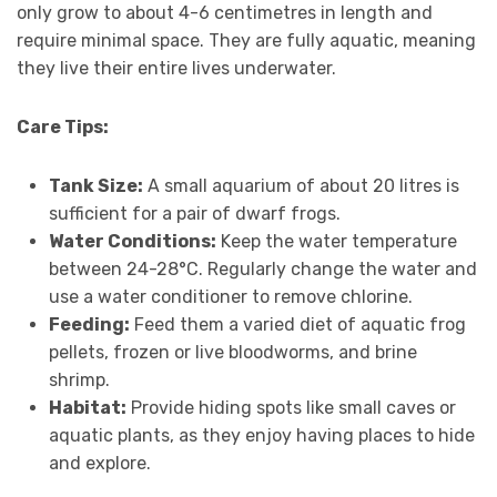
only grow to about 4-6 centimetres in length and
require minimal space. They are fully aquatic, meaning
they live their entire lives underwater.
Care Tips:
Tank Size:
A small aquarium of about 20 litres is
sufficient for a pair of dwarf frogs.
Water Conditions:
Keep the water temperature
between 24-28°C. Regularly change the water and
use a water conditioner to remove chlorine.
Feeding:
Feed them a varied diet of aquatic frog
pellets, frozen or live bloodworms, and brine
shrimp.
Habitat:
Provide hiding spots like small caves or
aquatic plants, as they enjoy having places to hide
and explore.