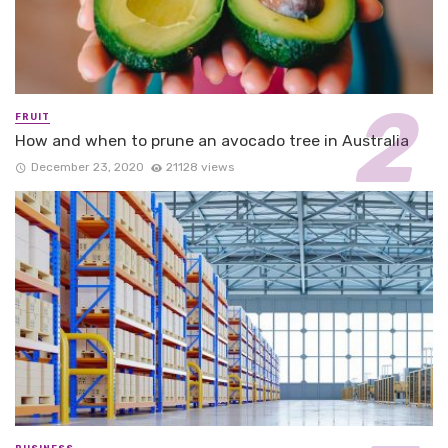
FRUIT
How and when to prune an avocado tree in Australia
December 23, 2020
21128 views