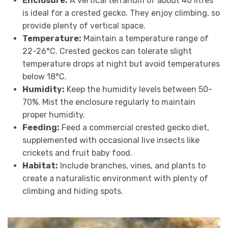
Enclosure:
A vertical terrarium of about 40 litres
is ideal for a crested gecko. They enjoy climbing, so
provide plenty of vertical space.
Temperature:
Maintain a temperature range of
22-26°C. Crested geckos can tolerate slight
temperature drops at night but avoid temperatures
below 18°C.
Humidity:
Keep the humidity levels between 50-
70%. Mist the enclosure regularly to maintain
proper humidity.
Feeding:
Feed a commercial crested gecko diet,
supplemented with occasional live insects like
crickets and fruit baby food.
Habitat:
Include branches, vines, and plants to
create a naturalistic environment with plenty of
climbing and hiding spots.