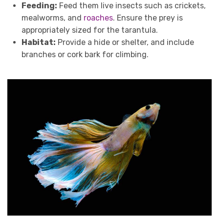
Feeding:
Feed them live insects such as crickets,
mealworms, and
roaches
. Ensure the prey is
appropriately sized for the tarantula.
Habitat:
Provide a hide or shelter, and include
branches or cork bark for climbing.