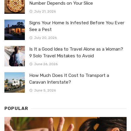
Number Depends on Your Slice
July 21, 2026
Signs Your Home Is Infested Before You Ever
See a Pest
July 20, 2026
Is It a Good Idea to Travel Alone as a Woman?
9 Solo Travel Mistakes to Avoid
June 26, 2026
How Much Does It Cost to Transport a
Caravan Interstate?
June 5, 2026
POPULAR