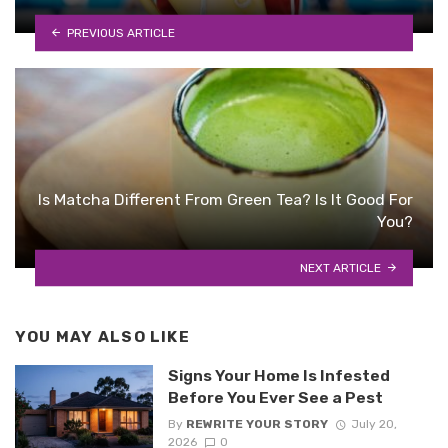
PREVIOUS ARTICLE
Is Matcha Different From Green Tea? Is It Good For
You?
NEXT ARTICLE
YOU MAY ALSO LIKE
Signs Your Home Is Infested
Before You Ever See a Pest
By
REWRITE YOUR STORY
July 20,
2026
0