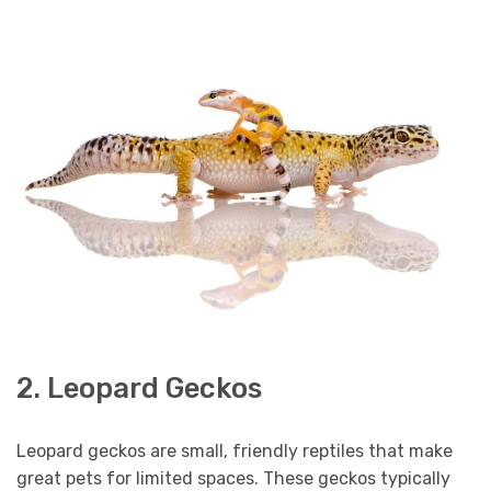
2. Leopard Geckos
Leopard geckos are small, friendly reptiles that make
great pets for limited spaces. These geckos typically