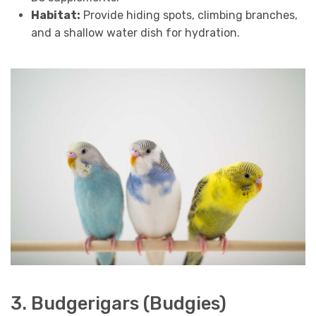
Habitat:
Provide hiding spots, climbing branches,
and a shallow water dish for hydration.
3. Budgerigars (Budgies)