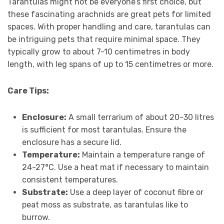
Tarantulas might not be everyone’s first choice, but
these fascinating arachnids are great pets for limited
spaces. With proper handling and care, tarantulas can
be intriguing pets that require minimal space. They
typically grow to about 7-10 centimetres in body
length, with leg spans of up to 15 centimetres or more.
Care Tips:
Enclosure:
A small terrarium of about 20-30 litres
is sufficient for most tarantulas. Ensure the
enclosure has a secure lid.
Temperature:
Maintain a temperature range of
24-27°C. Use a heat mat if necessary to maintain
consistent temperatures.
Substrate:
Use a deep layer of coconut fibre or
peat moss as substrate, as tarantulas like to
burrow.