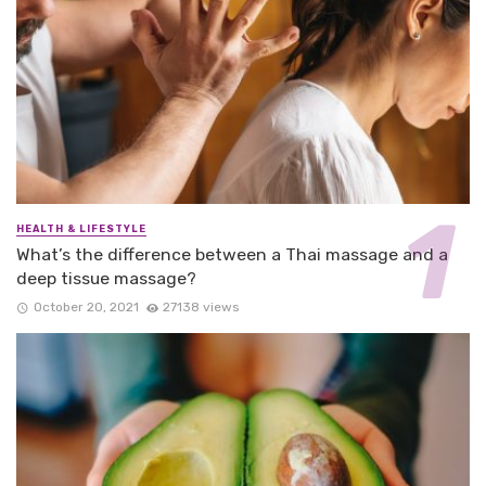
HEALTH & LIFESTYLE
What’s the difference between a Thai massage and a
deep tissue massage?
October 20, 2021
27138 views