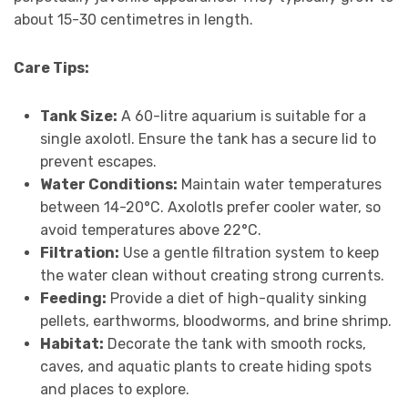
about 15-30 centimetres in length.
Care Tips:
Tank Size:
A 60-litre aquarium is suitable for a
single axolotl. Ensure the tank has a secure lid to
prevent escapes.
Water Conditions:
Maintain water temperatures
between 14-20°C. Axolotls prefer cooler water, so
avoid temperatures above 22°C.
Filtration:
Use a gentle filtration system to keep
the water clean without creating strong currents.
Feeding:
Provide a diet of high-quality sinking
pellets, earthworms, bloodworms, and brine shrimp.
Habitat:
Decorate the tank with smooth rocks,
caves, and aquatic plants to create hiding spots
and places to explore.