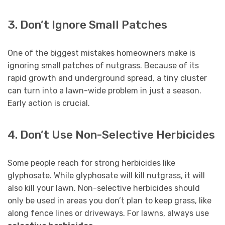
3. Don’t Ignore Small Patches
One of the biggest mistakes homeowners make is
ignoring small patches of nutgrass. Because of its
rapid growth and underground spread, a tiny cluster
can turn into a lawn-wide problem in just a season.
Early action is crucial.
4. Don’t Use Non-Selective Herbicides
Some people reach for strong herbicides like
glyphosate. While glyphosate will kill nutgrass, it will
also kill your lawn. Non-selective herbicides should
only be used in areas you don’t plan to keep grass, like
along fence lines or driveways. For lawns, always use