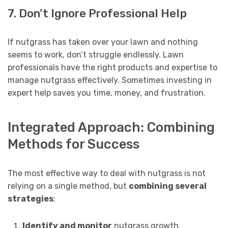
7. Don’t Ignore Professional Help
If nutgrass has taken over your lawn and nothing
seems to work, don’t struggle endlessly. Lawn
professionals have the right products and expertise to
manage nutgrass effectively. Sometimes investing in
expert help saves you time, money, and frustration.
Integrated Approach: Combining
Methods for Success
The most effective way to deal with nutgrass is not
relying on a single method, but
combining several
strategies
:
Identify and monitor
nutgrass growth.