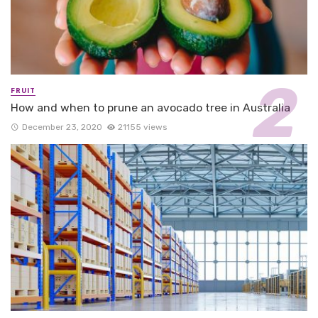
FRUIT
How and when to prune an avocado tree in Australia
December 23, 2020
21155 views