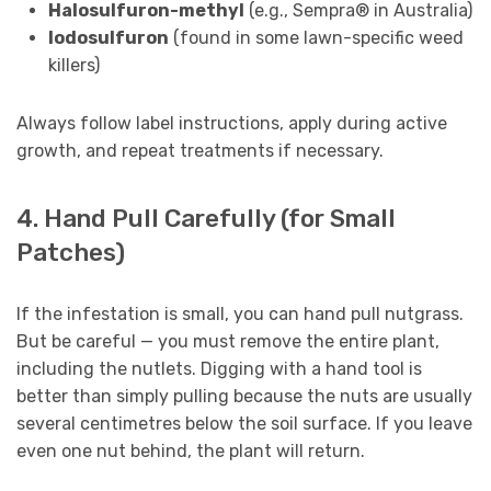
Halosulfuron-methyl
(e.g., Sempra® in Australia)
Iodosulfuron
(found in some lawn-specific weed
killers)
Always follow label instructions, apply during active
growth, and repeat treatments if necessary.
4. Hand Pull Carefully (for Small
Patches)
If the infestation is small, you can hand pull nutgrass.
But be careful — you must remove the entire plant,
including the nutlets. Digging with a hand tool is
better than simply pulling because the nuts are usually
several centimetres below the soil surface. If you leave
even one nut behind, the plant will return.