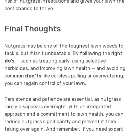
risk of nutgrass infestations and gives your lawn the
best chance to thrive.
Final Thoughts
Nutgrass may be one of the toughest lawn weeds to
tackle, but it isn’t unbeatable. By following the right
do’s
— such as treating early, using selective
herbicides, and improving lawn health — and avoiding
common
don’ts
like careless pulling or overwatering,
you can regain control of your lawn.
Persistence and patience are essential, as nutgrass
rarely disappears overnight. With an integrated
approach and a commitment to lawn health, you can
reduce nutgrass significantly and prevent it from
taking over again. And remember, if you need expert