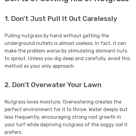
1. Don’t Just Pull It Out Carelessly
Pulling nutgrass by hand without getting the
underground nutlets is almost useless. In fact, it can
make the problem worse by stimulating dormant nuts
to sprout. Unless you dig deep and carefully, avoid this
method as your only approach.
2. Don’t Overwater Your Lawn
Nutgrass loves moisture. Overwatering creates the
perfect environment for it to thrive. Water deeply but
less frequently, encouraging strong root growth in
your turf while depriving nutgrass of the soggy soil it
prefers.