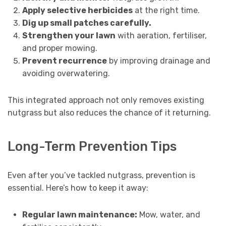
Apply selective herbicides
at the right time.
Dig up small patches carefully.
Strengthen your lawn
with aeration, fertiliser,
and proper mowing.
Prevent recurrence
by improving drainage and
avoiding overwatering.
This integrated approach not only removes existing
nutgrass but also reduces the chance of it returning.
Long-Term Prevention Tips
Even after you’ve tackled nutgrass, prevention is
essential. Here’s how to keep it away:
Regular lawn maintenance:
Mow, water, and