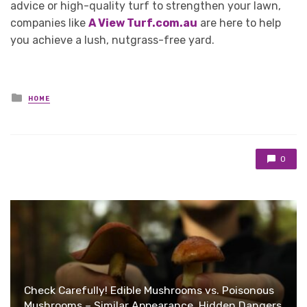
advice or high-quality turf to strengthen your lawn,
companies like
A View Turf.com.au
are here to help
you achieve a lush, nutgrass-free yard.
Posted
HOME
in
0
Check Carefully! Edible Mushrooms vs. Poisonous
Mushrooms – Similar Appearance, Hidden Dangers