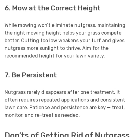
6. Mow at the Correct Height
While mowing won’t eliminate nutgrass, maintaining
the right mowing height helps your grass compete
better. Cutting too low weakens your turf and gives
nutgrass more sunlight to thrive. Aim for the
recommended height for your lawn variety.
7. Be Persistent
Nutgrass rarely disappears after one treatment. It
often requires repeated applications and consistent
lawn care. Patience and persistence are key — treat,
monitor, and re-treat as needed.
Don’ts of Getting Rid of Nutgrass