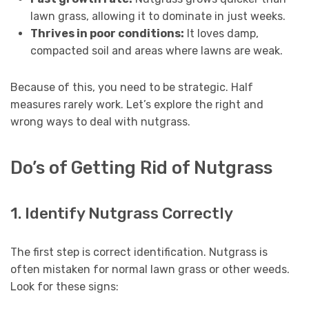
lawn grass, allowing it to dominate in just weeks.
Thrives in poor conditions:
It loves damp,
compacted soil and areas where lawns are weak.
Because of this, you need to be strategic. Half
measures rarely work. Let’s explore the right and
wrong ways to deal with nutgrass.
Do’s of Getting Rid of Nutgrass
1. Identify Nutgrass Correctly
The first step is correct identification. Nutgrass is
often mistaken for normal lawn grass or other weeds.
Look for these signs: