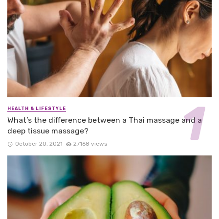
HEALTH & LIFESTYLE
What’s the difference between a Thai massage and a
deep tissue massage?
October 20, 2021
27168 views