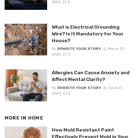
2026
0
What is Electrical Grounding
Wire? Is It Mandatory for Your
House?
By
REWRITE YOUR STORY
March 23,
2026
0
Allergies Can Cause Anxiety and
Affect Mental Clarity?
By
REWRITE YOUR STORY
June 27,
2025
0
MORE IN
HOME
How Mold Resistant Paint
Effectively Prevent Mold in Your