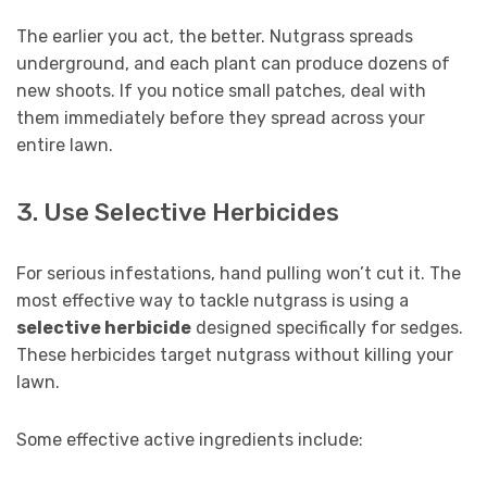
The earlier you act, the better. Nutgrass spreads
underground, and each plant can produce dozens of
new shoots. If you notice small patches, deal with
them immediately before they spread across your
entire lawn.
3. Use Selective Herbicides
For serious infestations, hand pulling won’t cut it. The
most effective way to tackle nutgrass is using a
selective herbicide
designed specifically for sedges.
These herbicides target nutgrass without killing your
lawn.
Some effective active ingredients include: