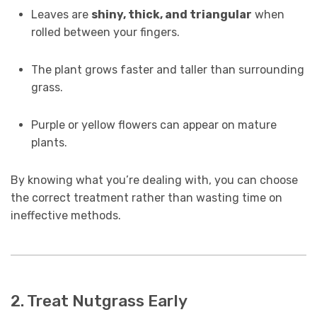
Leaves are
shiny, thick, and triangular
when
rolled between your fingers.
The plant grows faster and taller than surrounding
grass.
Purple or yellow flowers can appear on mature
plants.
By knowing what you’re dealing with, you can choose
the correct treatment rather than wasting time on
ineffective methods.
2. Treat Nutgrass Early