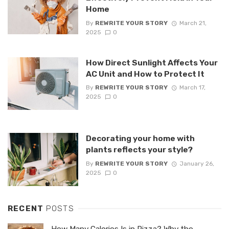
Home
By
REWRITE YOUR STORY
March 21,
2025
0
How Direct Sunlight Affects Your
AC Unit and How to Protect It
By
REWRITE YOUR STORY
March 17,
2025
0
Decorating your home with
plants reflects your style?
By
REWRITE YOUR STORY
January 26,
2025
0
RECENT
POSTS
How Many Calories Is in Pizza? Why the