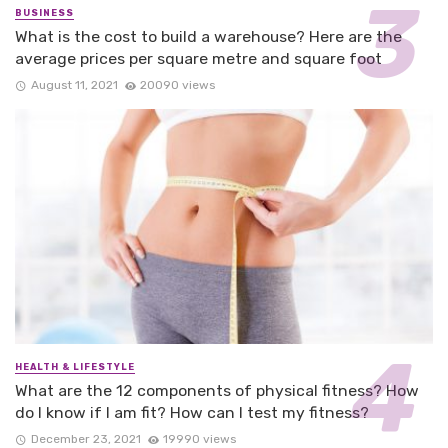
BUSINESS
What is the cost to build a warehouse? Here are the
average prices per square metre and square foot
August 11, 2021
20090 views
HEALTH & LIFESTYLE
What are the 12 components of physical fitness? How
do I know if I am fit? How can I test my fitness?
December 23, 2021
19990 views