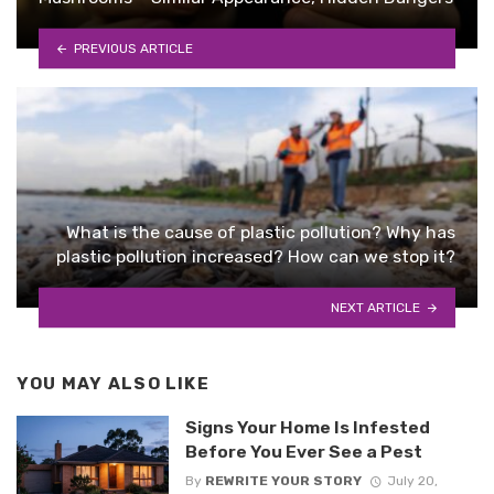
PREVIOUS ARTICLE
What is the cause of plastic pollution? Why has
plastic pollution increased? How can we stop it?
NEXT ARTICLE
YOU MAY ALSO LIKE
Signs Your Home Is Infested
Before You Ever See a Pest
By
REWRITE YOUR STORY
July 20,