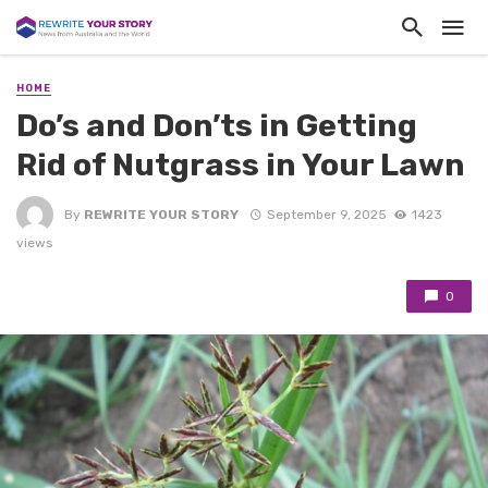
HOME
Do’s and Don’ts in Getting
Rid of Nutgrass in Your Lawn
By
REWRITE YOUR STORY
September 9, 2025
1423
views
0