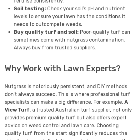
fertilise consistently.
Soil testing:
Check your soil’s pH and nutrient
levels to ensure your lawn has the conditions it
needs to outcompete weeds.
Buy quality turf and soil:
Poor-quality turf can
sometimes come with nutgrass contamination.
Always buy from trusted suppliers.
Why Work with Lawn Experts?
Nutgrass is notoriously persistent, and DIY methods
don’t always succeed. This is where professional turf
specialists can make a big difference. For example,
A
View Turf
, a trusted Australian turf supplier, not only
provides premium quality turf but also offers expert
advice on weed control and lawn care. Choosing
quality turf from the start significantly reduces the