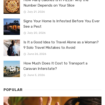
Number Depends on Your Slice
July 21, 2026
Signs Your Home Is Infested Before You Ever
See a Pest
July 20, 2026
Is It a Good Idea to Travel Alone as a Woman?
9 Solo Travel Mistakes to Avoid
June 26, 2026
How Much Does It Cost to Transport a
Caravan Interstate?
June 5, 2026
POPULAR