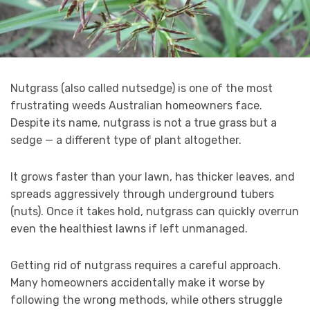
Nutgrass (also called nutsedge) is one of the most
frustrating weeds Australian homeowners face.
Despite its name, nutgrass is not a true grass but a
sedge — a different type of plant altogether.
It grows faster than your lawn, has thicker leaves, and
spreads aggressively through underground tubers
(nuts). Once it takes hold, nutgrass can quickly overrun
even the healthiest lawns if left unmanaged.
Getting rid of nutgrass requires a careful approach.
Many homeowners accidentally make it worse by
following the wrong methods, while others struggle