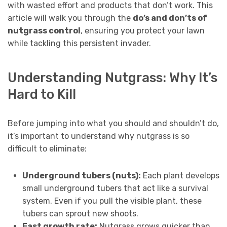
with wasted effort and products that don’t work. This
article will walk you through the
do’s and don’ts of
nutgrass control
, ensuring you protect your lawn
while tackling this persistent invader.
Understanding Nutgrass: Why It’s
Hard to Kill
Before jumping into what you should and shouldn’t do,
it’s important to understand why nutgrass is so
difficult to eliminate:
Underground tubers (nuts):
Each plant develops
small underground tubers that act like a survival
system. Even if you pull the visible plant, these
tubers can sprout new shoots.
Fast growth rate:
Nutgrass grows quicker than