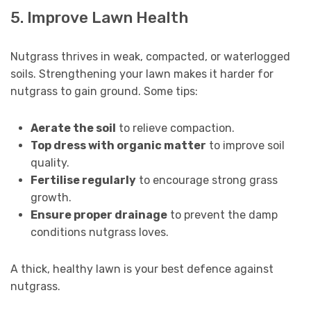
5. Improve Lawn Health
Nutgrass thrives in weak, compacted, or waterlogged
soils. Strengthening your lawn makes it harder for
nutgrass to gain ground. Some tips:
Aerate the soil
to relieve compaction.
Top dress with organic matter
to improve soil
quality.
Fertilise regularly
to encourage strong grass
growth.
Ensure proper drainage
to prevent the damp
conditions nutgrass loves.
A thick, healthy lawn is your best defence against
nutgrass.