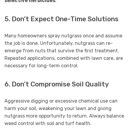
selective herbicides
.
5. Don’t Expect One-Time Solutions
Many homeowners spray nutgrass once and assume
the job is done. Unfortunately, nutgrass can re-
emerge from nuts that survive the first treatment.
Repeated applications, combined with lawn care, are
necessary for long-term control.
6. Don’t Compromise Soil Quality
Aggressive digging or excessive chemical use can
harm your soil, weakening your lawn and giving
nutgrass more opportunity to return. Always balance
weed control with soil and turf health.